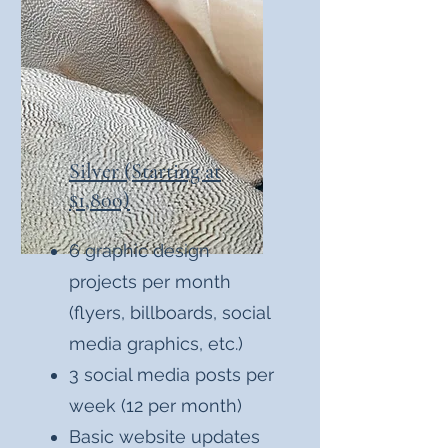
Silver (Starting at
$1,800)
6 graphic design
projects per month
(flyers, billboards, social
media graphics, etc.)
3 social media posts per
week (12 per month)
Basic website updates