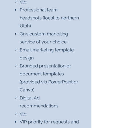
etc.
Professional team
headshots (local to northern
Utah)
One custom marketing
service of your choice:
Email marketing template
design
Branded presentation or
document templates
(provided via PowerPoint or
Canva)
Digital Ad
recommendations
etc.
VIP priority for requests and