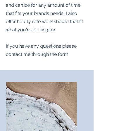
and can be for any amount of time
that fits your brands needs! I also
offer hourly rate work should that fit
what you're looking for.
If you have any questions please
contact me through the form!