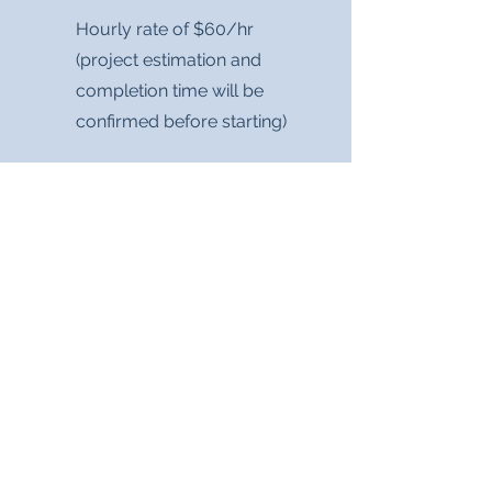
Hourly rate of $60/hr
(project estimation and
completion time will be
confirmed before starting)
Custom project work and
package creation based on
your business's needs!
Contact me for a quote, and
be sure to include your
project details or what
services you would like.