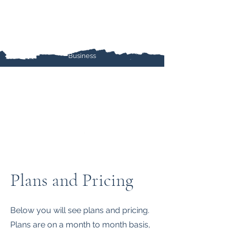
Ieradi Marketing Services
Marketing, Content Creation, Social Media,
SEO, Graphic Design, and more for your Small
Business
Plans and Pricing
Below you will see plans and pricing.
Plans are on a month to month basis,