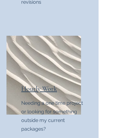
revisions
Hourly Work
Needing a one time project
or looking for something
outside my current
packages?