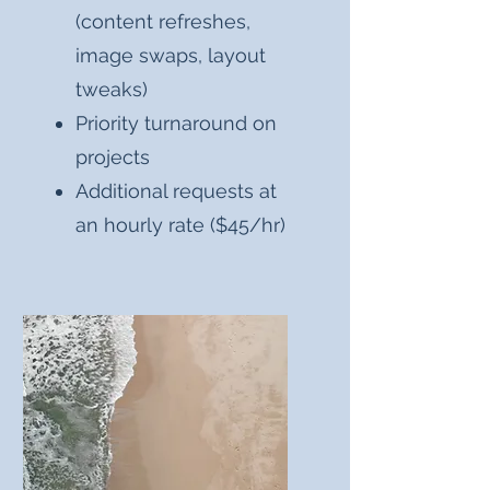
(content refreshes,
image swaps, layout
tweaks)
Priority turnaround on
projects
Additional requests at
an hourly rate ($45/hr)