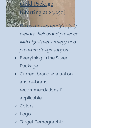
Gold Package
(Starting at $3,250)
For businesses ready to fully
elevate their brand presence
with high-level strategy and
premium design support
Everything in the Silver
Package
Current brand evaluation
and re-brand
recommendations if
applicable
Colors​
Logo
Target Demographic