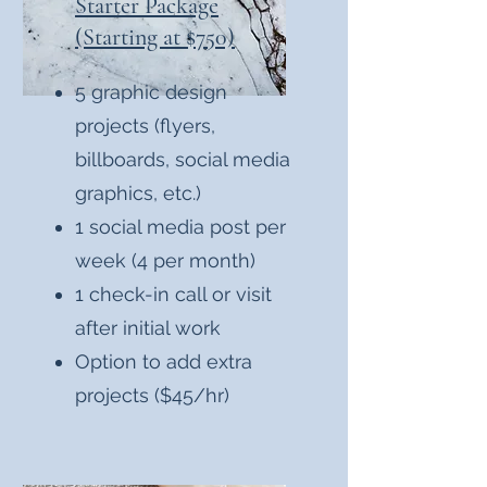
Starter Package
(Starting at $750)
5 graphic design
projects (flyers,
billboards, social media
graphics, etc.)
1 social media post per
week (4 per month)
1 check-in call or visit
after initial work
Option to add extra
projects ($45/hr)